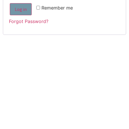
Remember me
Log in
Forgot Password?