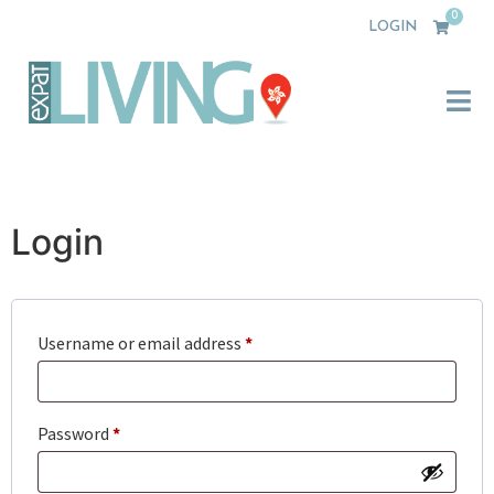
0
LOGIN
Login
Username or email address
*
Password
*